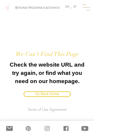
EN
JP
/
We Can’t Find This Page
Check the website URL and
try again, or find what you
need on our homepage.
Go Back Home
Terms of Use Agreement
BEyond Weddings & Events, JAPAN
​E-mail: info@beyondweddings.jp