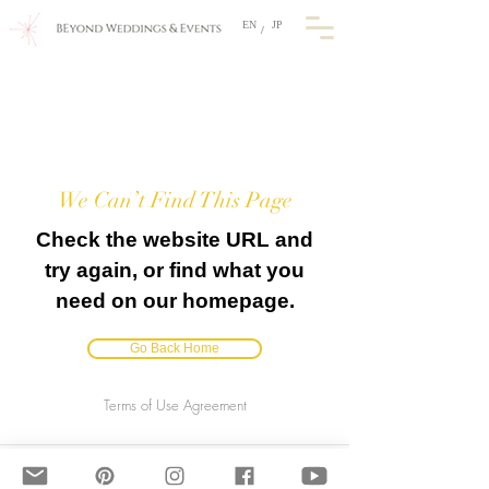
EN
JP
/
We Can’t Find This Page
Check the website URL and
try again, or find what you
need on our homepage.
Go Back Home
Terms of Use Agreement
BEyond Weddings & Events, JAPAN
​E-mail: info@beyondweddings.jp